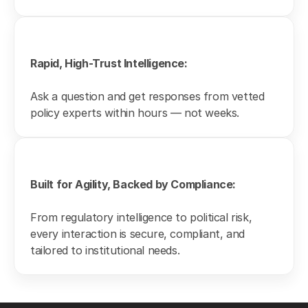
Rapid, High-Trust Intelligence:
Ask a question and get responses from vetted 
policy experts within hours — not weeks.
Built for Agility, Backed by Compliance:
From regulatory intelligence to political risk, 
every interaction is secure, compliant, and 
tailored to institutional needs.