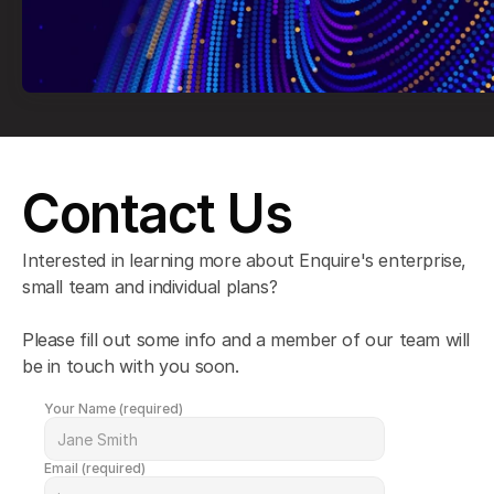
Contact Us
Interested in learning more about Enquire's enterprise, 
small team and individual plans?
Please fill out some info and a member of our team will 
be in touch with you soon.
Your Name (required)
Email (required)