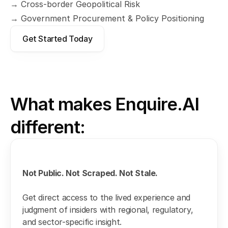
→ Cross-border Geopolitical Risk
→ Government Procurement & Policy Positioning
Get Started Today
What makes Enquire.AI 
different:
Not Public. Not Scraped. Not Stale.
Get direct access to the lived experience and 
judgment of insiders with regional, regulatory, 
and sector-specific insight.