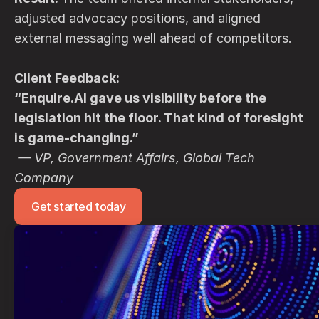
adjusted advocacy positions, and aligned 
external messaging well ahead of competitors.
Client Feedback:
“Enquire.AI gave us visibility before the 
legislation hit the floor. That kind of foresight 
is game-changing.”
— VP, Government Affairs, Global Tech 
Company
Get started today