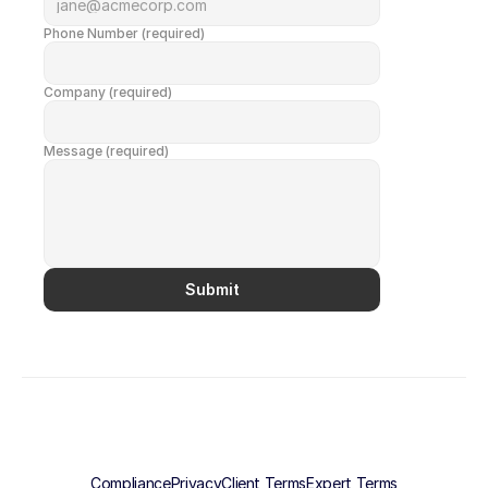
Phone Number (required)
Company (required)
Message (required)
Submit
Compliance
Privacy
Client Terms
Expert Terms