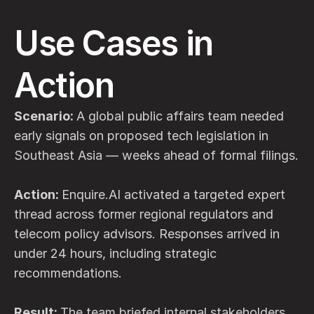
Use Cases in 
Action
Scenario: 
A global public affairs team needed 
early signals on proposed tech legislation in 
Southeast Asia — weeks ahead of formal filings.
Action: 
Enquire.AI activated a targeted expert 
thread across former regional regulators and 
telecom policy advisors. Responses arrived in 
under 24 hours, including strategic 
recommendations.
Result: 
The team briefed internal stakeholders, 