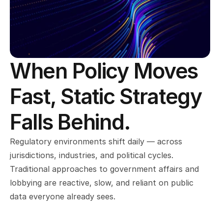
When Policy Moves 
Fast, Static Strategy 
Falls Behind.
Regulatory environments shift daily — across 
jurisdictions, industries, and political cycles. 
Traditional approaches to government affairs and 
lobbying are reactive, slow, and reliant on public 
data everyone already sees.