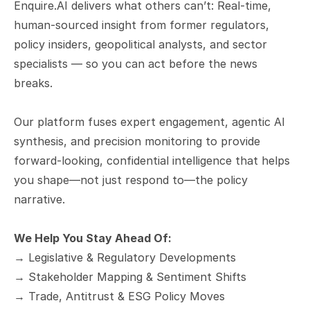
Enquire.AI delivers what others can’t: Real-time, 
human-sourced insight from former regulators, 
policy insiders, geopolitical analysts, and sector 
specialists — so you can act before the news 
breaks.
Our platform fuses expert engagement, agentic AI 
synthesis, and precision monitoring to provide 
forward-looking, confidential intelligence that helps 
you shape—not just respond to—the policy 
narrative.
We Help You Stay Ahead Of:
→ Legislative & Regulatory Developments
→ Stakeholder Mapping & Sentiment Shifts
→ Trade, Antitrust & ESG Policy Moves